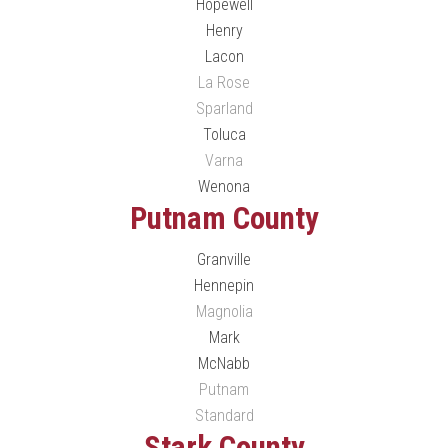
Hopewell
Henry
Lacon
La Rose
Sparland
Toluca
Varna
Wenona
Putnam County
Granville
Hennepin
Magnolia
Mark
McNabb
Putnam
Standard
Stark County