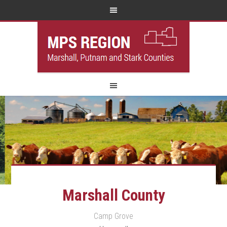
Marshall County
Camp Grove