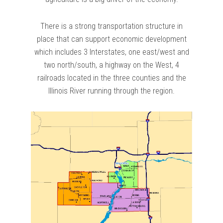
There is a strong transportation structure in
place that can support economic development
which includes 3 Interstates, one east/west and
two north/south, a highway on the West, 4
railroads located in the three counties and the
Illinois River running through the region.