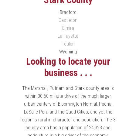
Bradford
Castleton
Elmira
La Fayette
Toulon
Wyoming
Looking to locate your
business . . .
The Marshall, Putnam and Stark county area is
within 30-60 minute drive of the much larger
urban centers of Bloomington-Normal, Peoria,
LaSalle-Peru and the Quad Cities, and yet the
region is rural in character and population. The 3
county area has a population of 24,323 and
agriculture is a big driver of the economy.